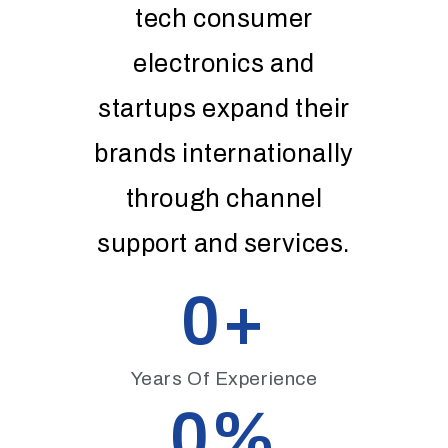
tech consumer
electronics and
startups expand their
brands internationally
through channel
support and services.
0
+
Years Of Experience
0
%