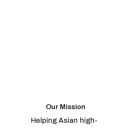
Our Mission
Helping Asian high-