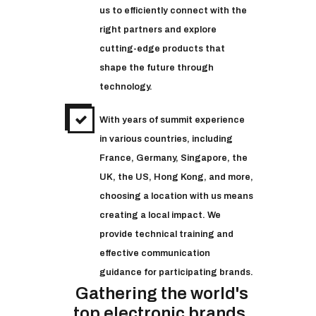
us to efficiently connect with the
right partners and explore
cutting-edge products that
shape the future through
technology.
With years of summit experience
in various countries, including
France, Germany, Singapore, the
UK, the US, Hong Kong, and more,
choosing a location with us means
creating a local impact. We
provide technical training and
effective communication
guidance for participating brands.
Gathering the world's
top electronic brands.