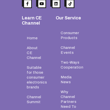
Learn CE
Our Service
Channel
Consumer
Products
Home
Channel
About
Events
CE
Channel
Two-Ways
Cooperation
Suitable
for those
Media
consumer
News
electronics
brands
Why
Channel
Channel
Partners
Summit
Need To