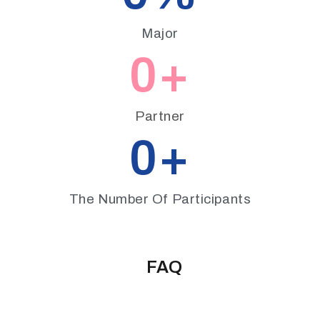
Major
0
+
Partner
0
+
The Number Of Participants
FAQ