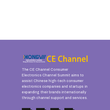
The CE Channel Consumer
Electronics Channel Summit aims to
assist Chinese high-tech consumer
electronics companies and startups in
expanding their brands internationally
through channel support and services.