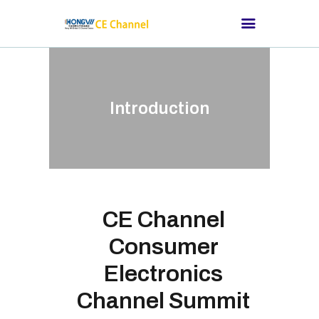
HOME
Introduction
ABOUT CE
CHANNEL
SUITABLE FOR
THOSE CONSUMER
ELECTRONICS
CE Channel
BRANDS
Consumer
CHANNEL SUMMIT
Electronics
MEDIA NEWS
Channel Summit
OUR CUSTOMERS