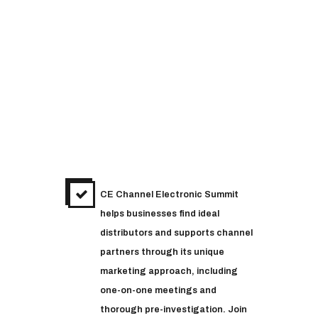
CE Channel Electronic Summit
helps businesses find ideal
distributors and supports channel
partners through its unique
marketing approach, including
one-on-one meetings and
thorough pre-investigation. Join