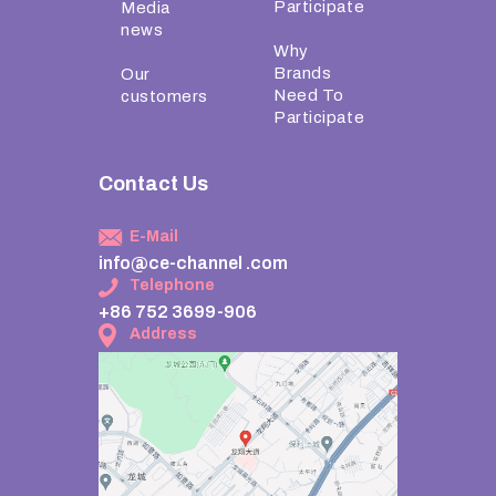
Participate
Media
news
Why
Brands
Our
Need To
customers
Participate
Contact Us
E-Mail
info@ce-channel .com
Telephone
+86 752 3699-906
Address