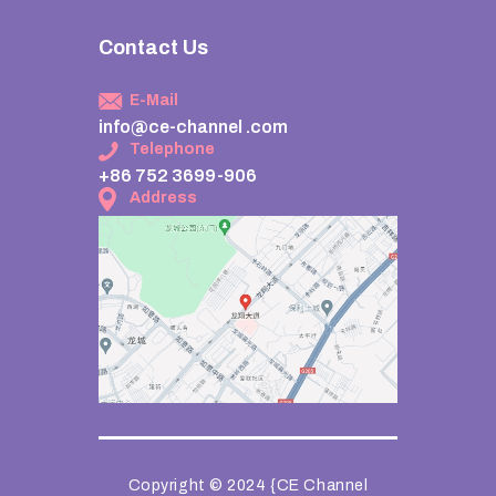
Contact Us
E-Mail
info@ce-channel .com
Telephone
+86 752 3699-906
Address
Copyright © 2024 {CE Channel