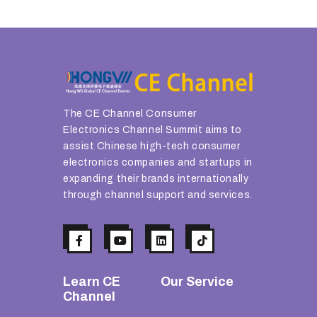
The CE Channel Consumer
Electronics Channel Summit aims to
assist Chinese high-tech consumer
electronics companies and startups in
expanding their brands internationally
through channel support and services.
Learn CE
Our Service
Channel