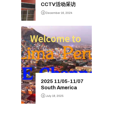
CCTV活动采访
December 16, 2024
2025 11/05-11/07
South America
July 18, 2025