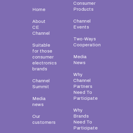
Consumer
Products
Home
Channel
About
Events
CE
Channel
Two-Ways
Cooperation
Suitable
for those
Media
consumer
News
electronics
brands
Why
Channel
Channel
Partners
Summit
Need To
Participate
Media
news
Why
Brands
Our
Need To
customers
Participate