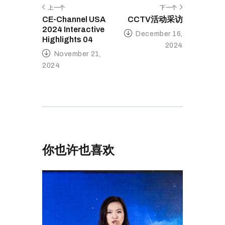
上一个
下一个
CE-Channel USA
CCTV活动采访
2024 Interactive
December 16,
Highlights 04
2024
November 21,
2024
你也许也喜欢