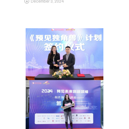
December 3, 2024