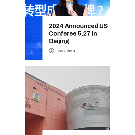
2024 Announced US
Conferee 5.27 In
Beijing
June 4, 2024