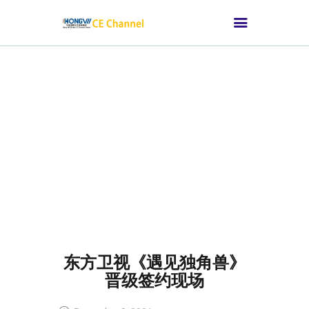
HOME
ABOUT CE
CHANNEL
SUITABLE FOR
THOSE CONSUMER
ELECTRONICS
BRANDS
CHANNEL SUMMIT
东方卫视《遇见独角兽》
MEDIA NEWS
晋级签约现场
OUR CUSTOMERS